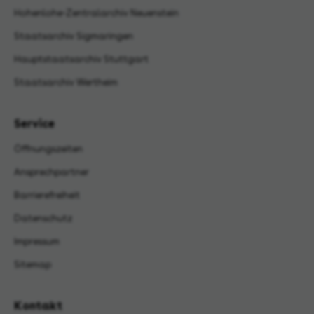
Hohenlohe-Zentralarchiv Neuenstein
Staatsarchiv Sigmaringen
Hauptstaatsarchiv Stuttgart
Staatsarchiv Wertheim
Service
Öffnungszeiten
Ansprechpartner
Barrierefreiheit
Datenschutz
Impressum
Sitemap
Kontakt