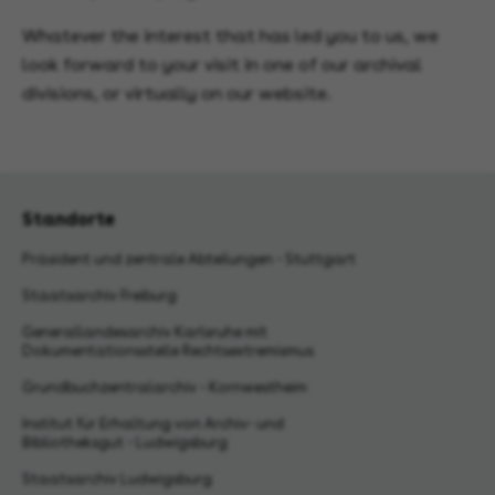
Whatever the interest that has led you to us, we
look forward to your visit in one of our archival
divisions, or virtually on our website.
Standorte
Präsident und zentrale Abteilungen - Stuttgart
Staatsarchiv Freiburg
Generallandesarchiv Karlsruhe mit
Dokumentationsstelle Rechtsextremismus
Grundbuchzentralarchiv - Kornwestheim
Institut für Erhaltung von Archiv- und
Bibliotheksgut - Ludwigsburg
Staatsarchiv Ludwigsburg