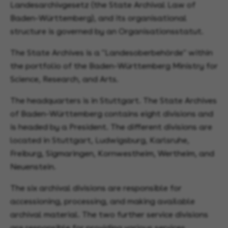
Landesarchivgesetz (the State Archival Law of
Baden-Württemberg), and its organisational
structure is governed by an Organisationsstatut.
The State Archives is a "Landesoberbehörde" within
the portfolio of the Baden-Württemberg Ministry for
Science, Research, and Arts.
The headquarters is in Stuttgart. The State Archives
of Baden-Württemberg contains eight divisions and
is headed by a President. The different divisions are
located in Stuttgart, Ludwigsburg, Karlsruhe,
Freiburg, Sigmaringen, Kornwestheim, Wertheim, and
Neuenstein.
The six archival divisions are responsible for
accessioning, processing, and making available
archival material. The two further service divisions
are responsible for providing various services