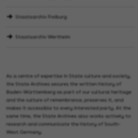
Staatsarchiv Freiburg
Staatsarchiv Wertheim
As a centre of expertise in State culture and society,
the State Archives secures the written history of
Baden-Württemberg as part of our cultural heritage
and the culture of remembrance, preserves it, and
makes it accessible to every interested party. At the
same time, the State Archives also works actively to
research and communicate the history of South-
West Germany.