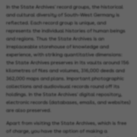
In the State Archives' record groups, the historical
and cultural diversity of South-West Germany is
reflected. Each record group is unique, and
represents the individual histories of human beings
and regions. Thus the State Archives is an
irreplaceable storehouse of knowledge and
experience, with striking quantitative dimensions:
the State Archives preserves in its vaults around 156
kilometres of files and volumes, 316,000 deeds and
362,000 maps and plans. Important photographic
collections and audiovisual records round off its
holdings. In the State Archives' digital repository,
electronic records (databases, emails, and websites)
are also preserved.
Apart from visiting the State Archives, which is free
of charge, you have the option of making a