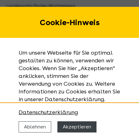
Landesarchiv Baden-Württemberg
Urbanstraße 31 A
70182 Stuttgart
Cookie-Hinweis
E-Mail:
landesarchiv@la-bw.de
Telefon:
+49 711 212-4272
Um unsere Webseite für Sie optimal
Anfragen zu Archivgut:
gestalten zu können, verwenden wir
Cookies. Wenn Sie hier „Akzeptieren“
+49 711 335075-555
anklicken, stimmen Sie der
Telefax:
Verwendung von Cookies zu. Weitere
+49 711 212-4283
Informationen zu Cookies erhalten Sie
in unserer Datenschutzerklärung.
Datenschutzerklärung
Ablehnen
Akzeptieren