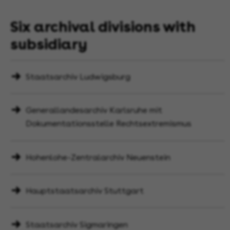
Six archival divisions with
subsidiary
Staatsarchiv Ludwigsburg
Generallandesarchiv Karlsruhe mit
Dokumentationsstelle Rechtsextremismus
Hohenlohe-Zentralarchiv Neuenstein
Hauptstaatsarchiv Stuttgart
Staatsarchiv Sigmaringen