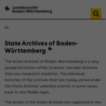
EN
State Archives of Baden-
Württemberg
The State Archives of Baden-Württemberg is a very
young institution which, however, includes divisions
that are steeped in tradition. The individual
histories of the archives that are today united under
the State Archives' umbrella stretch, in some cases,
back to the Middle Ages.
The duties of the State Archives are regulated in the