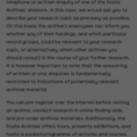
telephone or written enquiry of one of the State
Archives' divisions. In this case, we would ask you to
describe your research topic as precisely as possible.
On this basis the archive's employees can inform you
whether any of their holdings, and which particular
record groups, could be relevant to your research
topic, or alternatively which other archives you
should consult in the course of your further research.
It is however important to note that the answering
of written or oral enquiries is fundamentally
restricted to indications of potentially relevant
archival material.
You can pre-register over the internet before visiting
an archive, conduct research in online finding aids,
and pre-order archival materials. Additionally, the
State Archives offers tours, presents exhibitions, and
hosts a packed programme of lectures and courses.