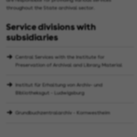
throughout the State archival sector.
Service divisions with
subsidiaries
Central Services with the Institute for
Preservation of Archival and Library Material
Institut für Erhaltung von Archiv- und
Bibliotheksgut - Ludwigsburg
Grundbuchzentralarchiv - Kornwestheim